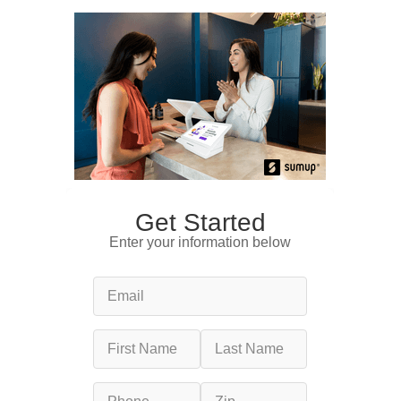
Get Started
Enter your information below