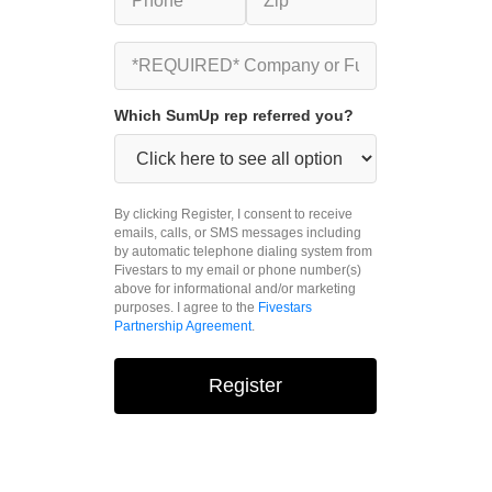
Which SumUp rep referred you?
By clicking Register, I consent to receive
emails, calls, or SMS messages including
by automatic telephone dialing system from
Fivestars to my email or phone number(s)
above for informational and/or marketing
purposes. I agree to the
Fivestars
Partnership Agreement
.