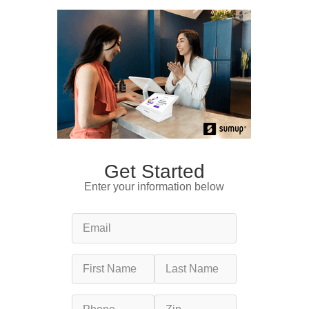
Get Started
Enter your information below