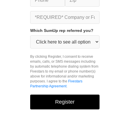
Which SumUp rep referred you?
By clicking Register, I consent to receive
emails, calls, or SMS messages including
by automatic telephone dialing system from
Fivestars to my email or phone number(s)
above for informational and/or marketing
purposes. I agree to the
Fivestars
Partnership Agreement
.